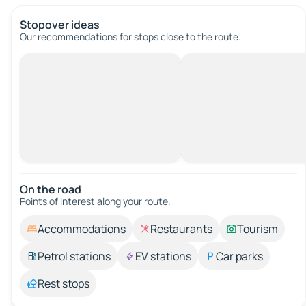
Stopover ideas
Our recommendations for stops close to the route.
On the road
Points of interest along your route.
Accommodations
Restaurants
Tourism
Petrol stations
EV stations
Car parks
Rest stops