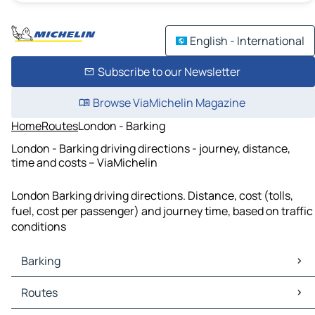
English - International
Subscribe to our Newsletter
Browse ViaMichelin Magazine
Home
Routes
London - Barking
London - Barking driving directions - journey, distance,
time and costs – ViaMichelin
London Barking driving directions. Distance, cost (tolls,
fuel, cost per passenger) and journey time, based on traffic
conditions
Barking
Barking Maps
Routes
Barking Traffic