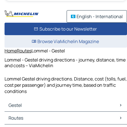
English - International
Subscribe to our Newsletter
Browse ViaMichelin Magazine
Home
Routes
Lommel - Gestel
Lommel - Gestel driving directions - journey, distance, time
and costs – ViaMichelin
Lommel Gestel driving directions. Distance, cost (tolls, fuel,
cost per passenger) and journey time, based on traffic
conditions
Gestel
Gestel Maps
Routes
Gestel Traffic