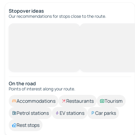
Stopover ideas
Our recommendations for stops close to the route.
On the road
Points of interest along your route.
Accommodations
Restaurants
Tourism
Petrol stations
EV stations
Car parks
Rest stops