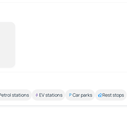
Petrol stations
EV stations
Car parks
Rest stops