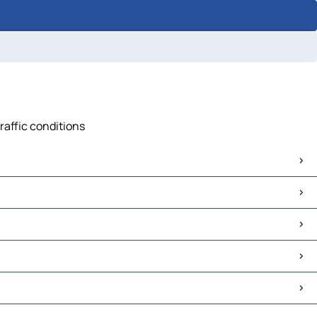
raffic conditions