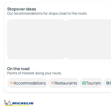
Stopover ideas
Our recommendations for stops close to the route.
On the road
Points of interest along your route.
Accommodations
Restaurants
Tourism