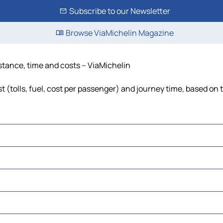
Subscribe to our Newsletter
Browse ViaMichelin Magazine
istance, time and costs – ViaMichelin
t (tolls, fuel, cost per passenger) and journey time, based on t