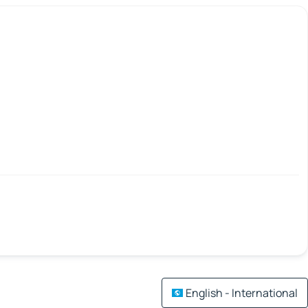
English - International