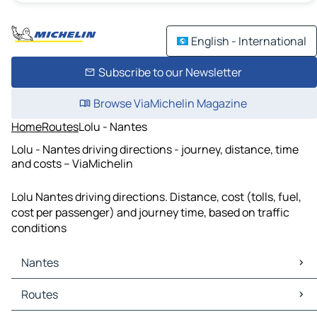
English - International
Subscribe to our Newsletter
Browse ViaMichelin Magazine
Home
Routes
Lolu - Nantes
Lolu - Nantes driving directions - journey, distance, time
and costs – ViaMichelin
Lolu Nantes driving directions. Distance, cost (tolls, fuel,
cost per passenger) and journey time, based on traffic
conditions
Nantes
Nantes Maps
Routes
Nantes Traffic