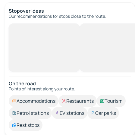
Stopover ideas
Our recommendations for stops close to the route.
On the road
Points of interest along your route.
Accommodations
Restaurants
Tourism
Petrol stations
EV stations
Car parks
Rest stops