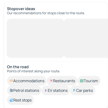
Stopover ideas
Our recommendations for stops close to the route.
On the road
Points of interest along your route.
Accommodations
Restaurants
Tourism
Petrol stations
EV stations
Car parks
Rest stops