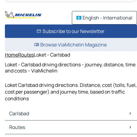
English - International
Subscribe to our Newsletter
Browse ViaMichelin Magazine
Home
Routes
Loket - Carlsbad
Loket - Carlsbad driving directions - journey, distance, time
and costs – ViaMichelin
Loket Carlsbad driving directions. Distance, cost (tolls, fuel,
cost per passenger) and journey time, based on traffic
conditions
Carlsbad
Carlsbad Maps
Routes
Carlsbad Traffic