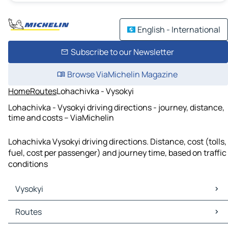
English - International
Subscribe to our Newsletter
Browse ViaMichelin Magazine
Home
Routes
Lohachivka - Vysokyi
Lohachivka - Vysokyi driving directions - journey, distance,
time and costs – ViaMichelin
Lohachivka Vysokyi driving directions. Distance, cost (tolls,
fuel, cost per passenger) and journey time, based on traffic
conditions
Vysokyi
Vysokyi Maps
Routes
Vysokyi Traffic