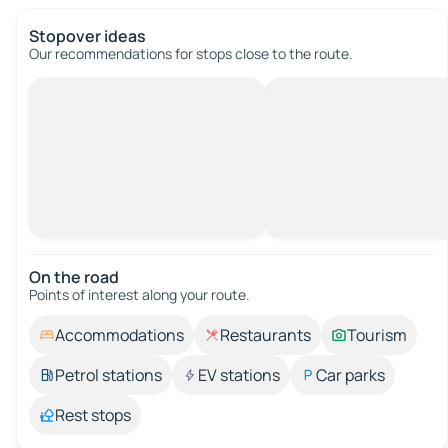
Stopover ideas
Our recommendations for stops close to the route.
On the road
Points of interest along your route.
Accommodations
Restaurants
Tourism
Petrol stations
EV stations
Car parks
Rest stops