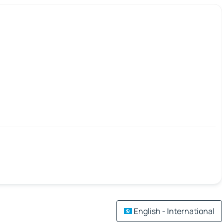
English - International