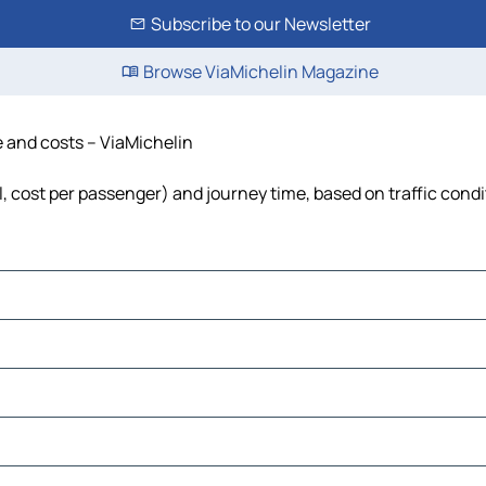
Subscribe to our Newsletter
Browse ViaMichelin Magazine
e and costs – ViaMichelin
el, cost per passenger) and journey time, based on traffic cond