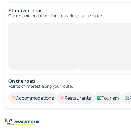
Stopover ideas
Our recommendations for stops close to the route.
On the road
Points of interest along your route.
Accommodations
Restaurants
Tourism