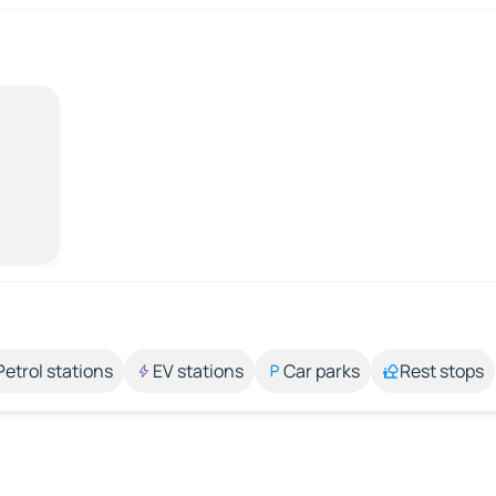
Petrol stations
EV stations
Car parks
Rest stops