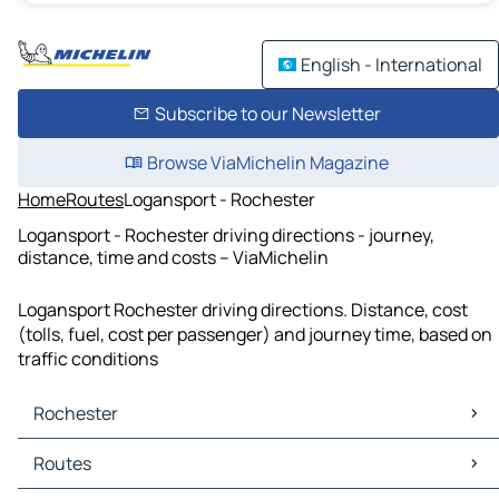
English - International
Subscribe to our Newsletter
Browse ViaMichelin Magazine
Home
Routes
Logansport - Rochester
Logansport - Rochester driving directions - journey,
distance, time and costs – ViaMichelin
Logansport Rochester driving directions. Distance, cost
(tolls, fuel, cost per passenger) and journey time, based on
traffic conditions
Rochester
Rochester Maps
Routes
Rochester Traffic