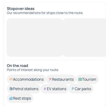
Stopover ideas
Our recommendations for stops close to the route.
On the road
Points of interest along your route.
Accommodations
Restaurants
Tourism
Petrol stations
EV stations
Car parks
Rest stops