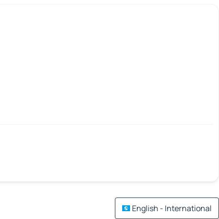
English - International