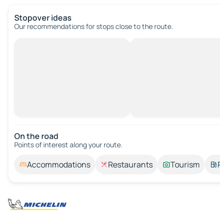
Stopover ideas
Our recommendations for stops close to the route.
On the road
Points of interest along your route.
Accommodations
Restaurants
Tourism