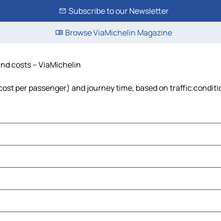
Subscribe to our Newsletter
Browse ViaMichelin Magazine
and costs – ViaMichelin
, cost per passenger) and journey time, based on traffic condit