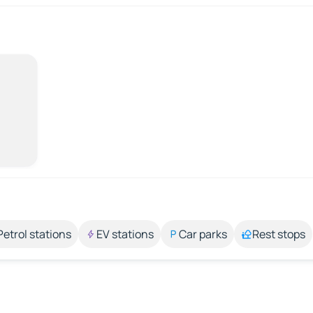
Petrol stations
EV stations
Car parks
Rest stops