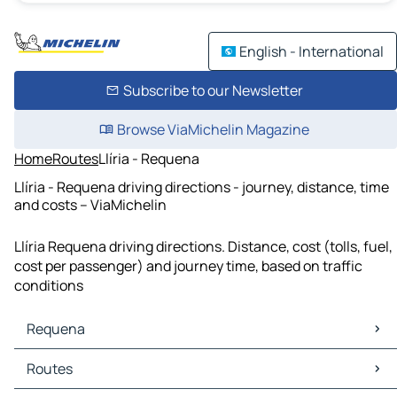
English - International
Subscribe to our Newsletter
Browse ViaMichelin Magazine
Home
Routes
Llíria - Requena
Llíria - Requena driving directions - journey, distance, time
and costs – ViaMichelin
Llíria Requena driving directions. Distance, cost (tolls, fuel,
cost per passenger) and journey time, based on traffic
conditions
Requena
Requena Maps
Routes
Requena Traffic