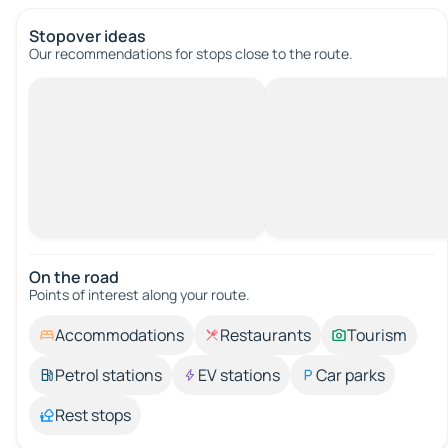
Stopover ideas
Our recommendations for stops close to the route.
On the road
Points of interest along your route.
Accommodations
Restaurants
Tourism
Petrol stations
EV stations
Car parks
Rest stops