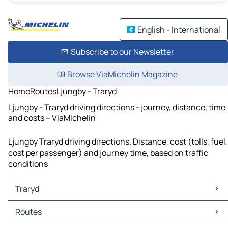
English - International
Subscribe to our Newsletter
Browse ViaMichelin Magazine
Home
Routes
Ljungby - Traryd
Ljungby - Traryd driving directions - journey, distance, time
and costs – ViaMichelin
Ljungby Traryd driving directions. Distance, cost (tolls, fuel,
cost per passenger) and journey time, based on traffic
conditions
Traryd
Traryd Maps
Routes
Traryd Traffic