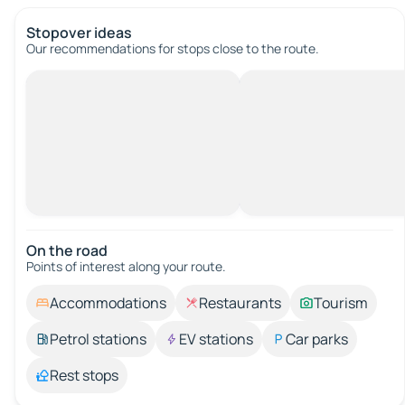
Stopover ideas
Our recommendations for stops close to the route.
On the road
Points of interest along your route.
Accommodations
Restaurants
Tourism
Petrol stations
EV stations
Car parks
Rest stops