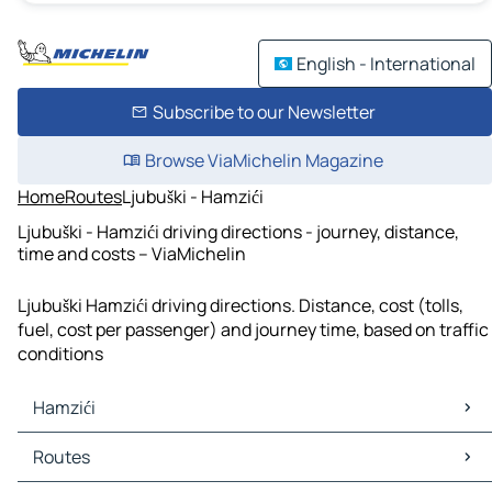
English - International
Subscribe to our Newsletter
Browse ViaMichelin Magazine
Home
Routes
Ljubuški - Hamzići
Ljubuški - Hamzići driving directions - journey, distance,
time and costs – ViaMichelin
Ljubuški Hamzići driving directions. Distance, cost (tolls,
fuel, cost per passenger) and journey time, based on traffic
conditions
Hamzići
Hamzići Maps
Routes
Hamzići Traffic