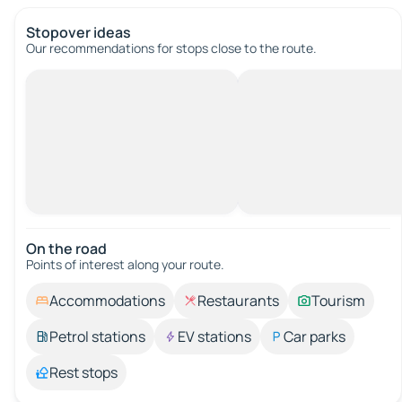
Stopover ideas
Our recommendations for stops close to the route.
On the road
Points of interest along your route.
Accommodations
Restaurants
Tourism
Petrol stations
EV stations
Car parks
Rest stops