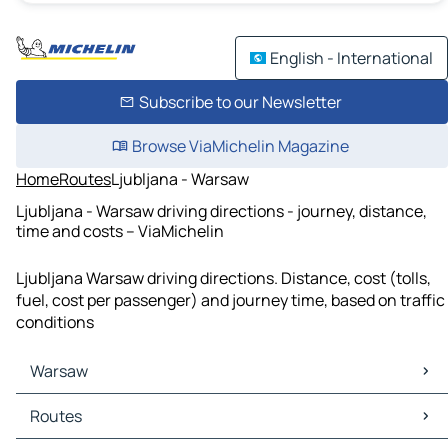
English - International
Subscribe to our Newsletter
Browse ViaMichelin Magazine
Home
Routes
Ljubljana - Warsaw
Ljubljana - Warsaw driving directions - journey, distance,
time and costs – ViaMichelin
Ljubljana Warsaw driving directions. Distance, cost (tolls,
fuel, cost per passenger) and journey time, based on traffic
conditions
Warsaw
Warsaw Maps
Routes
Warsaw Traffic