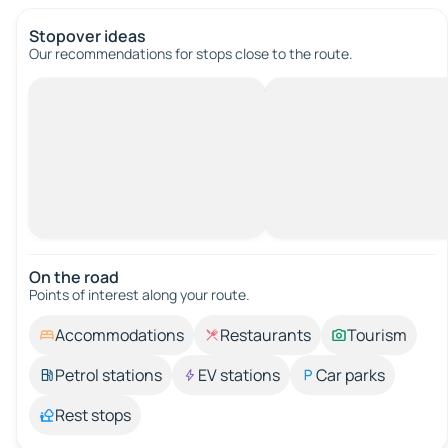
Stopover ideas
Our recommendations for stops close to the route.
On the road
Points of interest along your route.
Accommodations
Restaurants
Tourism
Petrol stations
EV stations
Car parks
Rest stops