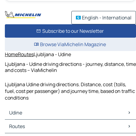
English - International
Subscribe to our Newsletter
Browse ViaMichelin Magazine
Home
Routes
Ljubljana - Udine
Ljubljana - Udine driving directions - journey, distance, time
and costs – ViaMichelin
Ljubljana Udine driving directions. Distance, cost (tolls,
fuel, cost per passenger) and journey time, based on traffic
conditions
Udine
Udine Maps
Routes
Udine Traffic