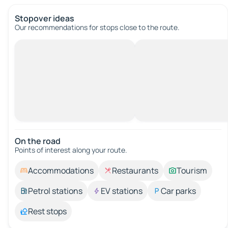
Stopover ideas
Our recommendations for stops close to the route.
On the road
Points of interest along your route.
Accommodations
Restaurants
Tourism
Petrol stations
EV stations
Car parks
Rest stops