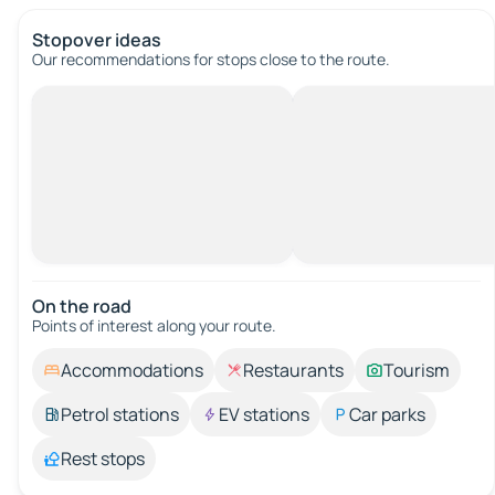
Stopover ideas
Our recommendations for stops close to the route.
On the road
Points of interest along your route.
Accommodations
Restaurants
Tourism
Petrol stations
EV stations
Car parks
Rest stops