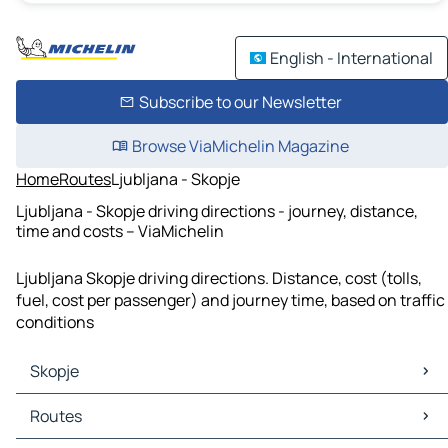
English - International
Subscribe to our Newsletter
Browse ViaMichelin Magazine
Home
Routes
Ljubljana - Skopje
Ljubljana - Skopje driving directions - journey, distance,
time and costs – ViaMichelin
Ljubljana Skopje driving directions. Distance, cost (tolls,
fuel, cost per passenger) and journey time, based on traffic
conditions
Skopje
Skopje Maps
Routes
Skopje Traffic