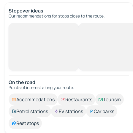
Stopover ideas
Our recommendations for stops close to the route.
On the road
Points of interest along your route.
Accommodations
Restaurants
Tourism
Petrol stations
EV stations
Car parks
Rest stops