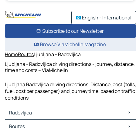
English - International
Subscribe to our Newsletter
Browse ViaMichelin Magazine
Home
Routes
Ljubljana - Radovljica
Ljubljana - Radovljica driving directions - journey, distance,
time and costs – ViaMichelin
Ljubljana Radovljica driving directions. Distance, cost (tolls,
fuel, cost per passenger) and journey time, based on traffic
conditions
Radovljica
Radovljica Maps
Routes
Radovljica Traffic