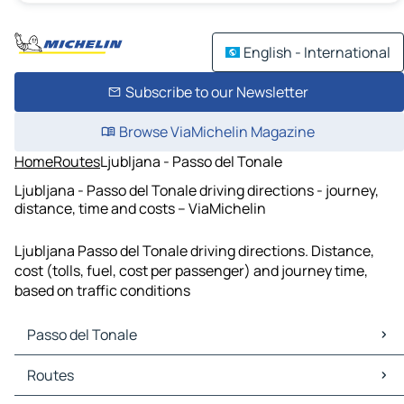
English - International
Subscribe to our Newsletter
Browse ViaMichelin Magazine
Home
Routes
Ljubljana - Passo del Tonale
Ljubljana - Passo del Tonale driving directions - journey,
distance, time and costs – ViaMichelin
Ljubljana Passo del Tonale driving directions. Distance,
cost (tolls, fuel, cost per passenger) and journey time,
based on traffic conditions
Passo del Tonale
Passo del Tonale Maps
Routes
Passo del Tonale Traffic