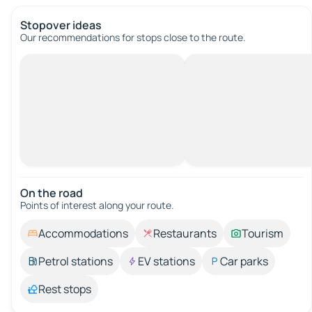
Stopover ideas
Our recommendations for stops close to the route.
On the road
Points of interest along your route.
Accommodations
Restaurants
Tourism
Petrol stations
EV stations
Car parks
Rest stops