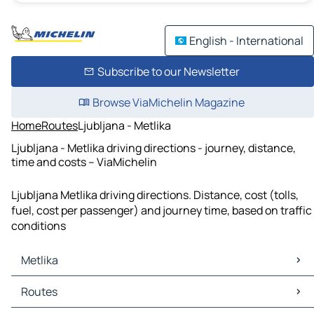
English - International
Subscribe to our Newsletter
Browse ViaMichelin Magazine
Home
Routes
Ljubljana - Metlika
Ljubljana - Metlika driving directions - journey, distance,
time and costs – ViaMichelin
Ljubljana Metlika driving directions. Distance, cost (tolls,
fuel, cost per passenger) and journey time, based on traffic
conditions
Metlika
Metlika Maps
Routes
Metlika Traffic