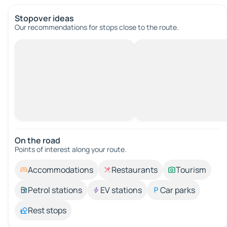
Stopover ideas
Our recommendations for stops close to the route.
On the road
Points of interest along your route.
Accommodations
Restaurants
Tourism
Petrol stations
EV stations
Car parks
Rest stops