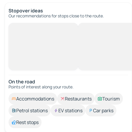
Stopover ideas
Our recommendations for stops close to the route.
On the road
Points of interest along your route.
Accommodations
Restaurants
Tourism
Petrol stations
EV stations
Car parks
Rest stops