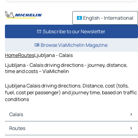
English - International
Subscribe to our Newsletter
Browse ViaMichelin Magazine
Home
Routes
Ljubljana - Calais
Ljubljana - Calais driving directions - journey, distance,
time and costs – ViaMichelin
Ljubljana Calais driving directions. Distance, cost (tolls,
fuel, cost per passenger) and journey time, based on traffic
conditions
Calais
Calais Maps
Routes
Calais Traffic