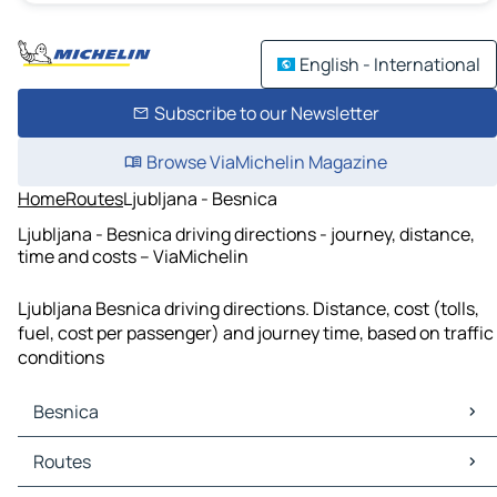
English - International
Subscribe to our Newsletter
Browse ViaMichelin Magazine
Home
Routes
Ljubljana - Besnica
Ljubljana - Besnica driving directions - journey, distance,
time and costs – ViaMichelin
Ljubljana Besnica driving directions. Distance, cost (tolls,
fuel, cost per passenger) and journey time, based on traffic
conditions
Besnica
Besnica Maps
Routes
Besnica Traffic