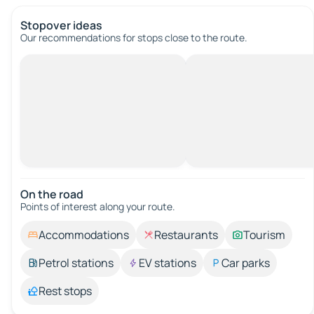
Stopover ideas
Our recommendations for stops close to the route.
On the road
Points of interest along your route.
Accommodations
Restaurants
Tourism
Petrol stations
EV stations
Car parks
Rest stops