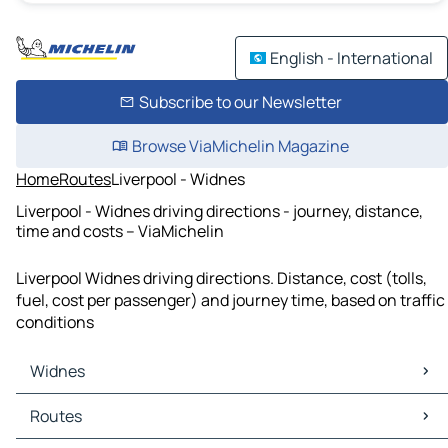
English - International
Subscribe to our Newsletter
Browse ViaMichelin Magazine
Home
Routes
Liverpool - Widnes
Liverpool - Widnes driving directions - journey, distance,
time and costs – ViaMichelin
Liverpool Widnes driving directions. Distance, cost (tolls,
fuel, cost per passenger) and journey time, based on traffic
conditions
Widnes
Widnes Maps
Routes
Widnes Traffic