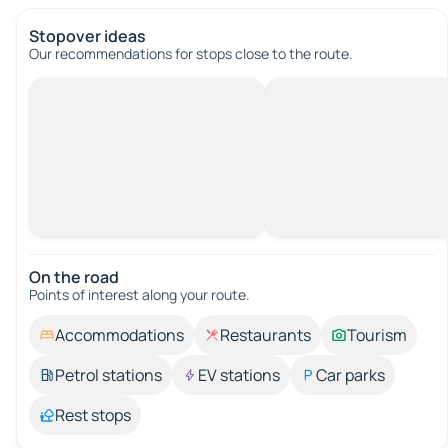
Stopover ideas
Our recommendations for stops close to the route.
On the road
Points of interest along your route.
Accommodations
Restaurants
Tourism
Petrol stations
EV stations
Car parks
Rest stops