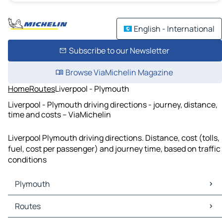
English - International
Subscribe to our Newsletter
Browse ViaMichelin Magazine
Home
Routes
Liverpool - Plymouth
Liverpool - Plymouth driving directions - journey, distance,
time and costs – ViaMichelin
Liverpool Plymouth driving directions. Distance, cost (tolls,
fuel, cost per passenger) and journey time, based on traffic
conditions
Plymouth
Plymouth Maps
Routes
Plymouth Traffic