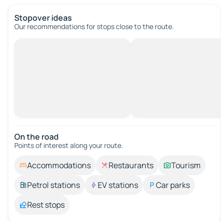
Stopover ideas
Our recommendations for stops close to the route.
On the road
Points of interest along your route.
Accommodations
Restaurants
Tourism
Petrol stations
EV stations
Car parks
Rest stops