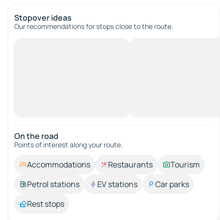
Stopover ideas
Our recommendations for stops close to the route.
On the road
Points of interest along your route.
Accommodations
Restaurants
Tourism
Petrol stations
EV stations
Car parks
Rest stops