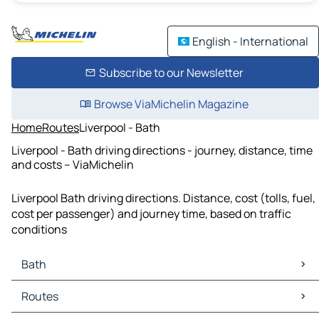
English - International
Subscribe to our Newsletter
Browse ViaMichelin Magazine
Home
Routes
Liverpool - Bath
Liverpool - Bath driving directions - journey, distance, time
and costs – ViaMichelin
Liverpool Bath driving directions. Distance, cost (tolls, fuel,
cost per passenger) and journey time, based on traffic
conditions
Bath
Bath Maps
Routes
Bath Traffic