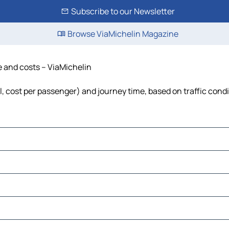
Subscribe to our Newsletter
Browse ViaMichelin Magazine
me and costs – ViaMichelin
el, cost per passenger) and journey time, based on traffic cond