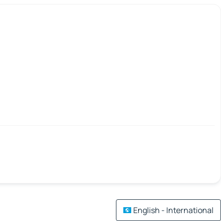
English - International