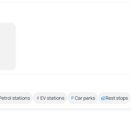
Petrol stations
EV stations
Car parks
Rest stops