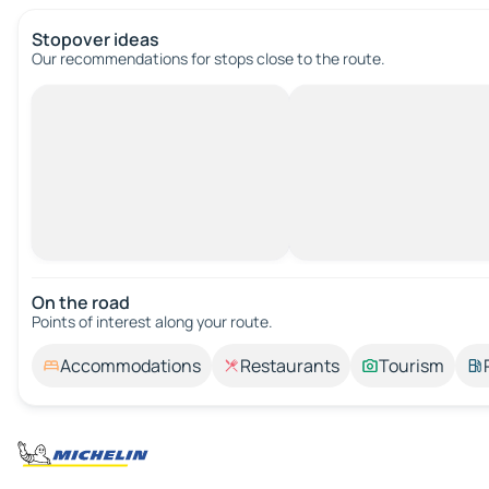
Stopover ideas
Our recommendations for stops close to the route.
On the road
Points of interest along your route.
Accommodations
Restaurants
Tourism