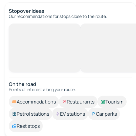
Stopover ideas
Our recommendations for stops close to the route.
On the road
Points of interest along your route.
Accommodations
Restaurants
Tourism
Petrol stations
EV stations
Car parks
Rest stops