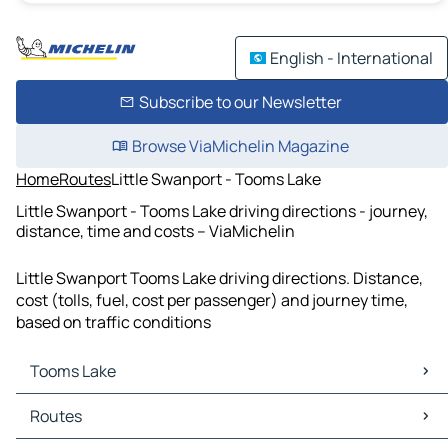
English - International
Subscribe to our Newsletter
Browse ViaMichelin Magazine
Home
Routes
Little Swanport - Tooms Lake
Little Swanport - Tooms Lake driving directions - journey,
distance, time and costs – ViaMichelin
Little Swanport Tooms Lake driving directions. Distance,
cost (tolls, fuel, cost per passenger) and journey time,
based on traffic conditions
Tooms Lake
Tooms Lake Maps
Routes
Tooms Lake Traffic