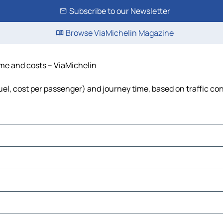
Subscribe to our Newsletter
Browse ViaMichelin Magazine
time and costs – ViaMichelin
 fuel, cost per passenger) and journey time, based on traffic co