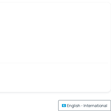
English - International