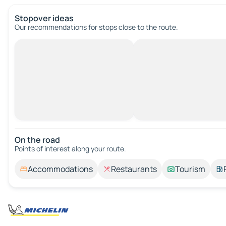
Stopover ideas
Our recommendations for stops close to the route.
On the road
Points of interest along your route.
Accommodations
Restaurants
Tourism