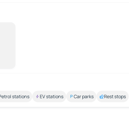
Petrol stations
EV stations
Car parks
Rest stops