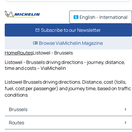
English - International
Subscribe to our Newsletter
Browse ViaMichelin Magazine
Home
Routes
Listowel - Brussels
Listowel - Brussels driving directions - journey, distance,
time and costs – ViaMichelin
Listowel Brussels driving directions. Distance, cost (tolls,
fuel, cost per passenger) and journey time, based on traffic
conditions
Brussels
Brussels Maps
Routes
Brussels Traffic