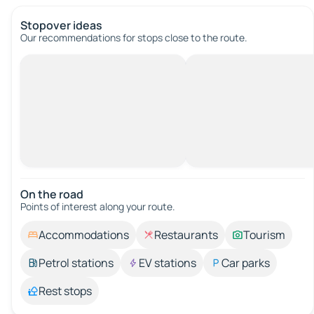
Stopover ideas
Our recommendations for stops close to the route.
On the road
Points of interest along your route.
Accommodations
Restaurants
Tourism
Petrol stations
EV stations
Car parks
Rest stops