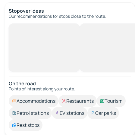
Stopover ideas
Our recommendations for stops close to the route.
On the road
Points of interest along your route.
Accommodations
Restaurants
Tourism
Petrol stations
EV stations
Car parks
Rest stops