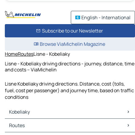
English - International
Subscribe to our Newsletter
Browse ViaMichelin Magazine
Home
Routes
Lisne - Kobeliaky
Lisne - Kobeliaky driving directions - journey, distance, time
and costs – ViaMichelin
Lisne Kobeliaky driving directions. Distance, cost (tolls,
fuel, cost per passenger) and journey time, based on traffic
conditions
Kobeliaky
Kobeliaky Maps
Routes
Kobeliaky Traffic