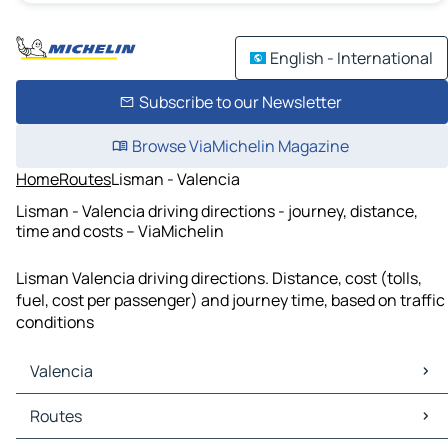
English - International
Subscribe to our Newsletter
Browse ViaMichelin Magazine
Home
Routes
Lisman - Valencia
Lisman - Valencia driving directions - journey, distance,
time and costs – ViaMichelin
Lisman Valencia driving directions. Distance, cost (tolls,
fuel, cost per passenger) and journey time, based on traffic
conditions
Valencia
Valencia Maps
Routes
Valencia Traffic