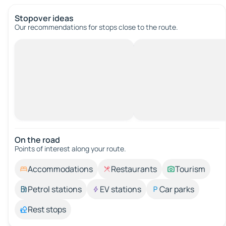
Stopover ideas
Our recommendations for stops close to the route.
On the road
Points of interest along your route.
Accommodations
Restaurants
Tourism
Petrol stations
EV stations
Car parks
Rest stops