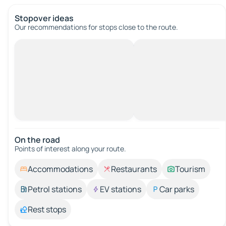
Stopover ideas
Our recommendations for stops close to the route.
On the road
Points of interest along your route.
Accommodations
Restaurants
Tourism
Petrol stations
EV stations
Car parks
Rest stops