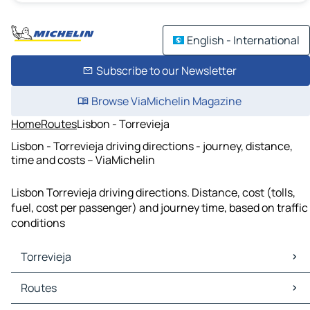
English - International
Subscribe to our Newsletter
Browse ViaMichelin Magazine
Home
Routes
Lisbon - Torrevieja
Lisbon - Torrevieja driving directions - journey, distance,
time and costs – ViaMichelin
Lisbon Torrevieja driving directions. Distance, cost (tolls,
fuel, cost per passenger) and journey time, based on traffic
conditions
Torrevieja
Torrevieja Maps
Routes
Torrevieja Traffic