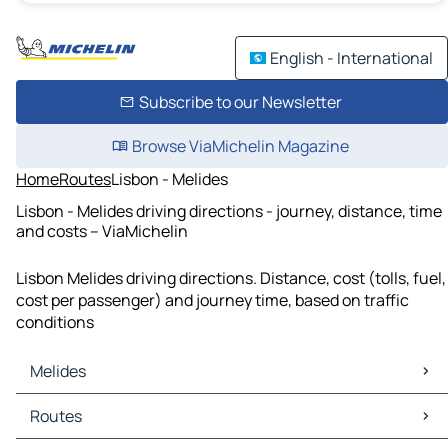
English - International
Subscribe to our Newsletter
Browse ViaMichelin Magazine
Home
Routes
Lisbon - Melides
Lisbon - Melides driving directions - journey, distance, time
and costs – ViaMichelin
Lisbon Melides driving directions. Distance, cost (tolls, fuel,
cost per passenger) and journey time, based on traffic
conditions
Melides
Melides Maps
Routes
Melides Traffic