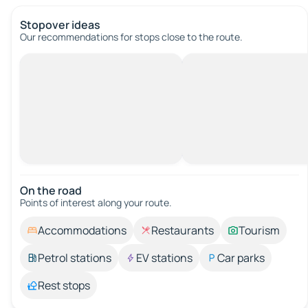
Stopover ideas
Our recommendations for stops close to the route.
On the road
Points of interest along your route.
Accommodations
Restaurants
Tourism
Petrol stations
EV stations
Car parks
Rest stops