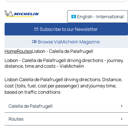
English - International
Subscribe to our Newsletter
Browse ViaMichelin Magazine
Home
Routes
Lisbon - Calella de Palafrugell
Lisbon - Calella de Palafrugell driving directions - journey,
distance, time and costs – ViaMichelin
Lisbon Calella de Palafrugell driving directions. Distance,
cost (tolls, fuel, cost per passenger) and journey time,
based on traffic conditions
Calella de Palafrugell
Calella de Palafrugell Maps
Routes
Calella de Palafrugell Traffic