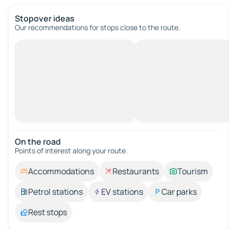
Stopover ideas
Our recommendations for stops close to the route.
On the road
Points of interest along your route.
Accommodations
Restaurants
Tourism
Petrol stations
EV stations
Car parks
Rest stops