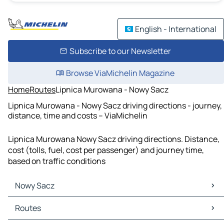
English - International
Subscribe to our Newsletter
Browse ViaMichelin Magazine
Home
Routes
Lipnica Murowana - Nowy Sacz
Lipnica Murowana - Nowy Sacz driving directions - journey,
distance, time and costs – ViaMichelin
Lipnica Murowana Nowy Sacz driving directions. Distance,
cost (tolls, fuel, cost per passenger) and journey time,
based on traffic conditions
Nowy Sacz
Nowy Sacz Maps
Routes
Nowy Sacz Traffic