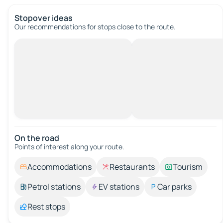
Stopover ideas
Our recommendations for stops close to the route.
On the road
Points of interest along your route.
Accommodations
Restaurants
Tourism
Petrol stations
EV stations
Car parks
Rest stops