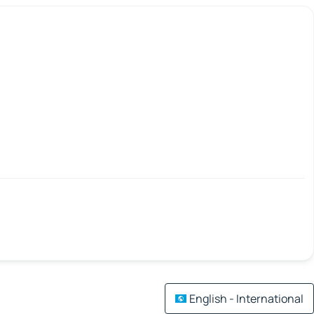
English - International