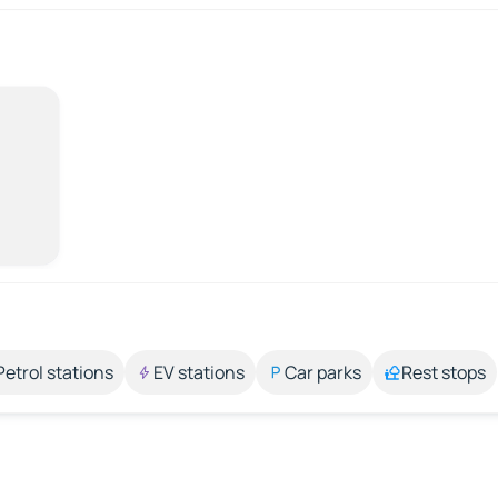
Petrol stations
EV stations
Car parks
Rest stops