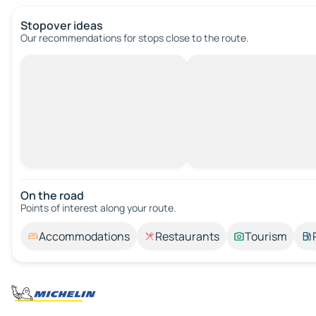
Stopover ideas
Our recommendations for stops close to the route.
On the road
Points of interest along your route.
Accommodations
Restaurants
Tourism