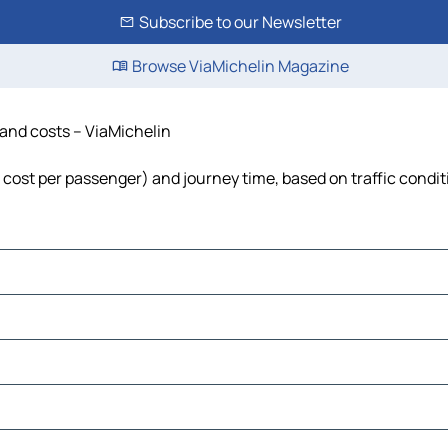
Subscribe to our Newsletter
Browse ViaMichelin Magazine
e and costs – ViaMichelin
el, cost per passenger) and journey time, based on traffic condi