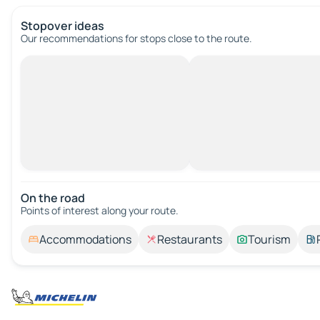
Stopover ideas
Our recommendations for stops close to the route.
On the road
Points of interest along your route.
Accommodations
Restaurants
Tourism