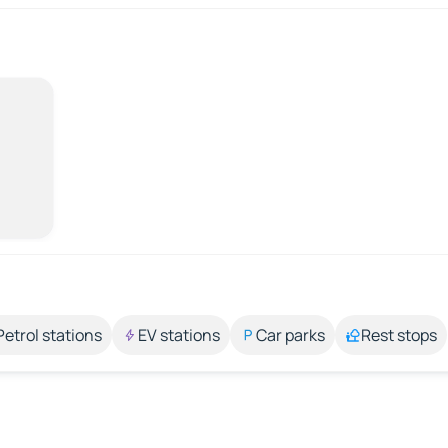
Petrol stations
EV stations
Car parks
Rest stops