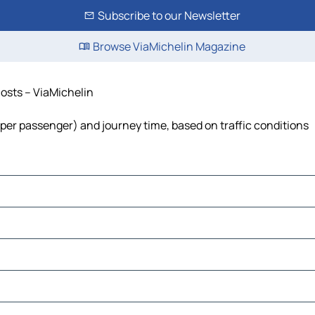
Subscribe to our Newsletter
Browse ViaMichelin Magazine
costs – ViaMichelin
st per passenger) and journey time, based on traffic conditions