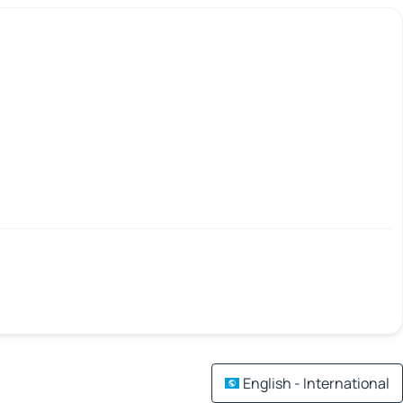
English - International