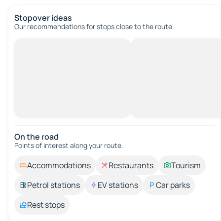
Stopover ideas
Our recommendations for stops close to the route.
On the road
Points of interest along your route.
Accommodations
Restaurants
Tourism
Petrol stations
EV stations
Car parks
Rest stops