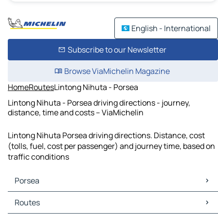
English - International
Subscribe to our Newsletter
Browse ViaMichelin Magazine
Home
Routes
Lintong Nihuta - Porsea
Lintong Nihuta - Porsea driving directions - journey,
distance, time and costs – ViaMichelin
Lintong Nihuta Porsea driving directions. Distance, cost
(tolls, fuel, cost per passenger) and journey time, based on
traffic conditions
Porsea
Porsea Maps
Routes
Porsea Traffic