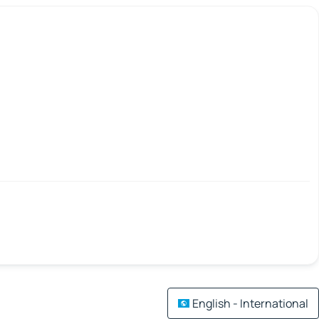
English - International