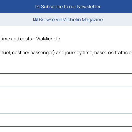
Subscribe to our Newsletter
Browse ViaMichelin Magazine
, time and costs – ViaMichelin
, fuel, cost per passenger) and journey time, based on traffic 