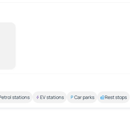
Petrol stations
EV stations
Car parks
Rest stops