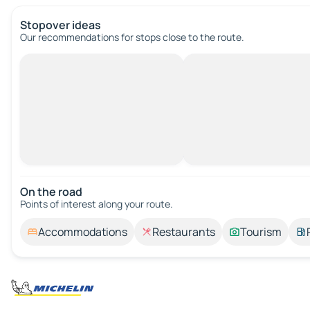
Stopover ideas
Our recommendations for stops close to the route.
On the road
Points of interest along your route.
Accommodations
Restaurants
Tourism