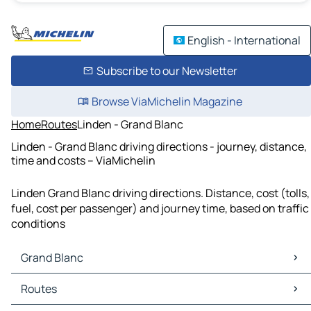
English - International
Subscribe to our Newsletter
Browse ViaMichelin Magazine
Home
Routes
Linden - Grand Blanc
Linden - Grand Blanc driving directions - journey, distance,
time and costs – ViaMichelin
Linden Grand Blanc driving directions. Distance, cost (tolls,
fuel, cost per passenger) and journey time, based on traffic
conditions
Grand Blanc
Grand Blanc Maps
Routes
Grand Blanc Traffic