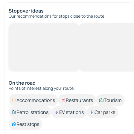
Stopover ideas
Our recommendations for stops close to the route.
On the road
Points of interest along your route.
Accommodations
Restaurants
Tourism
Petrol stations
EV stations
Car parks
Rest stops