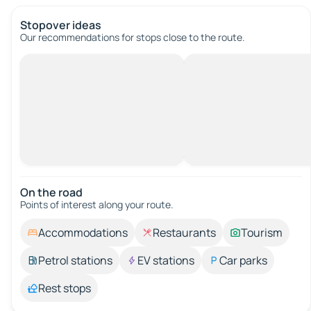
Stopover ideas
Our recommendations for stops close to the route.
On the road
Points of interest along your route.
Accommodations
Restaurants
Tourism
Petrol stations
EV stations
Car parks
Rest stops