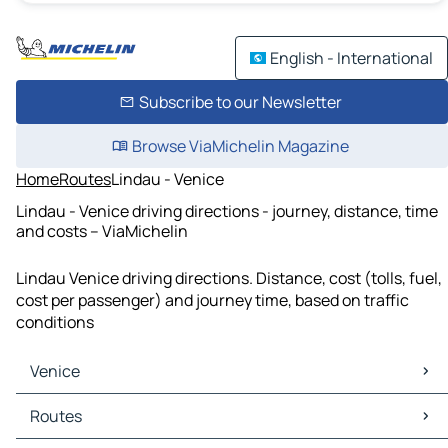
English - International
Subscribe to our Newsletter
Browse ViaMichelin Magazine
Home
Routes
Lindau - Venice
Lindau - Venice driving directions - journey, distance, time
and costs – ViaMichelin
Lindau Venice driving directions. Distance, cost (tolls, fuel,
cost per passenger) and journey time, based on traffic
conditions
Venice
Venice Maps
Routes
Venice Traffic