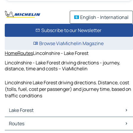
English - International
Subscribe to our Newsletter
Browse ViaMichelin Magazine
Home
Routes
Lincolnshire - Lake Forest
Lincolnshire - Lake Forest driving directions - journey,
distance, time and costs – ViaMichelin
Lincolnshire Lake Forest driving directions. Distance, cost
(tolls, fuel, cost per passenger) and journey time, based on
traffic conditions
Lake Forest
Lake Forest Maps
Routes
Lake Forest Traffic