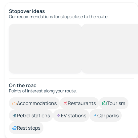
Stopover ideas
Our recommendations for stops close to the route.
On the road
Points of interest along your route.
Accommodations
Restaurants
Tourism
Petrol stations
EV stations
Car parks
Rest stops