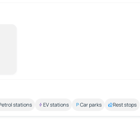
Petrol stations
EV stations
Car parks
Rest stops