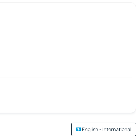
English - International