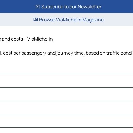
Subscribe to our Newsletter
Browse ViaMichelin Magazine
me and costs – ViaMichelin
el, cost per passenger) and journey time, based on traffic cond