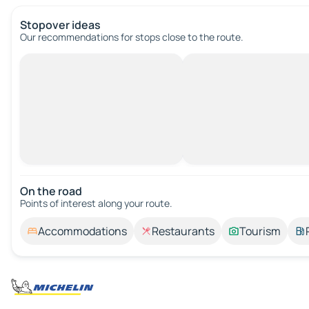
Stopover ideas
Our recommendations for stops close to the route.
On the road
Points of interest along your route.
Accommodations
Restaurants
Tourism