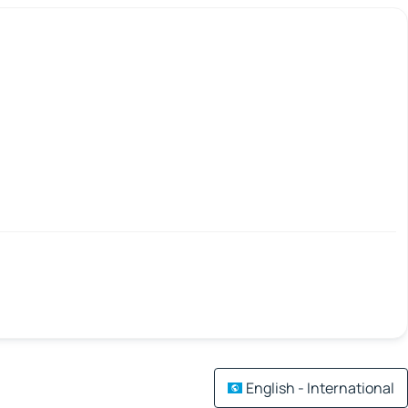
English - International