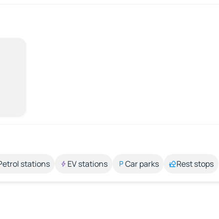
Petrol stations
EV stations
Car parks
Rest stops