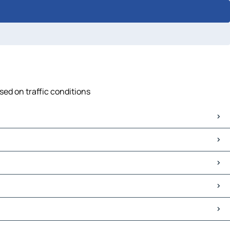
sed on traffic conditions