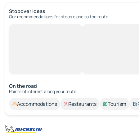
Stopover ideas
Our recommendations for stops close to the route.
On the road
Points of interest along your route.
Accommodations
Restaurants
Tourism