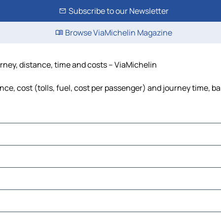
Subscribe to our Newsletter
Browse ViaMichelin Magazine
rney, distance, time and costs – ViaMichelin
e, cost (tolls, fuel, cost per passenger) and journey time, ba