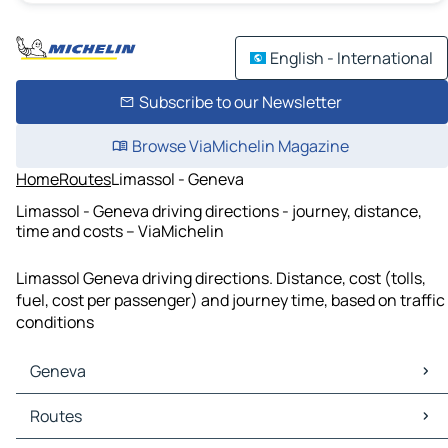
English - International
Subscribe to our Newsletter
Browse ViaMichelin Magazine
Home
Routes
Limassol - Geneva
Limassol - Geneva driving directions - journey, distance,
time and costs – ViaMichelin
Limassol Geneva driving directions. Distance, cost (tolls,
fuel, cost per passenger) and journey time, based on traffic
conditions
Geneva
Geneva Maps
Routes
Geneva Traffic