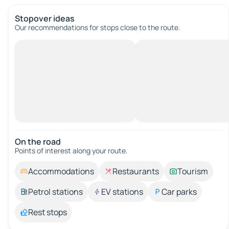
Stopover ideas
Our recommendations for stops close to the route.
On the road
Points of interest along your route.
Accommodations
Restaurants
Tourism
Petrol stations
EV stations
Car parks
Rest stops