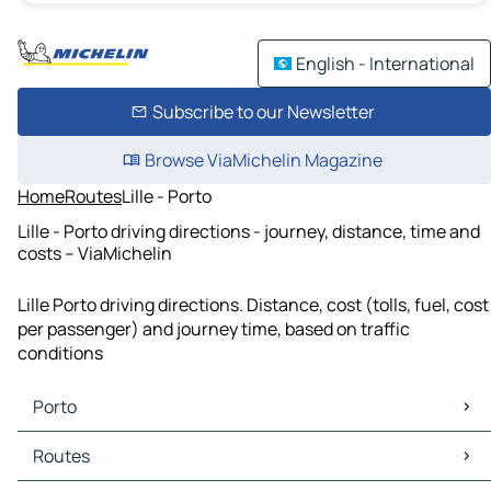
English - International
Subscribe to our Newsletter
Browse ViaMichelin Magazine
Home
Routes
Lille - Porto
Lille - Porto driving directions - journey, distance, time and
costs – ViaMichelin
Lille Porto driving directions. Distance, cost (tolls, fuel, cost
per passenger) and journey time, based on traffic
conditions
Porto
Porto Maps
Routes
Porto Traffic