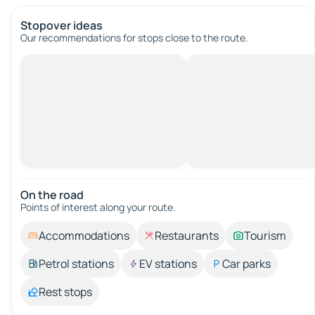
Stopover ideas
Our recommendations for stops close to the route.
On the road
Points of interest along your route.
Accommodations
Restaurants
Tourism
Petrol stations
EV stations
Car parks
Rest stops