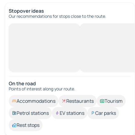
Stopover ideas
Our recommendations for stops close to the route.
On the road
Points of interest along your route.
Accommodations
Restaurants
Tourism
Petrol stations
EV stations
Car parks
Rest stops