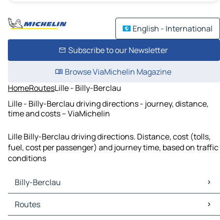
English - International
Subscribe to our Newsletter
Browse ViaMichelin Magazine
Home
Routes
Lille - Billy-Berclau
Lille - Billy-Berclau driving directions - journey, distance,
time and costs – ViaMichelin
Lille Billy-Berclau driving directions. Distance, cost (tolls,
fuel, cost per passenger) and journey time, based on traffic
conditions
Billy-Berclau
Billy-Berclau Maps
Routes
Billy-Berclau Traffic