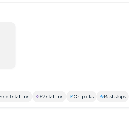
Petrol stations
EV stations
Car parks
Rest stops