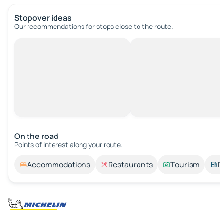
Stopover ideas
Our recommendations for stops close to the route.
On the road
Points of interest along your route.
Accommodations
Restaurants
Tourism