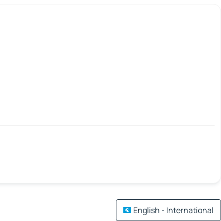
English - International