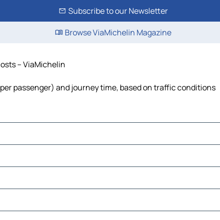
Subscribe to our Newsletter
Browse ViaMichelin Magazine
 costs – ViaMichelin
ost per passenger) and journey time, based on traffic conditions