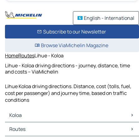
English - International
Subscribe to our Newsletter
Browse ViaMichelin Magazine
Home
Routes
Lihue - Koloa
Lihue - Koloa driving directions - journey, distance, time
and costs – ViaMichelin
Lihue Koloa driving directions. Distance, cost (tolls, fuel,
cost per passenger) and journey time, based on traffic
conditions
Koloa
Koloa Maps
Routes
Koloa Traffic