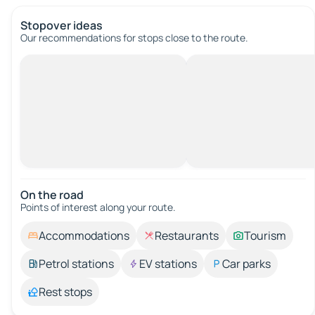
Stopover ideas
Our recommendations for stops close to the route.
On the road
Points of interest along your route.
Accommodations
Restaurants
Tourism
Petrol stations
EV stations
Car parks
Rest stops