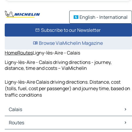
English - International
Subscribe to our Newsletter
Browse ViaMichelin Magazine
Home
Routes
Ligny-lès-Aire - Calais
Ligny-lès-Aire - Calais driving directions - journey,
distance, time and costs – ViaMichelin
Ligny-lès-Aire Calais driving directions. Distance, cost
(tolls, fuel, cost per passenger) and journey time, based on
traffic conditions
Calais
Calais Maps
Routes
Calais Traffic