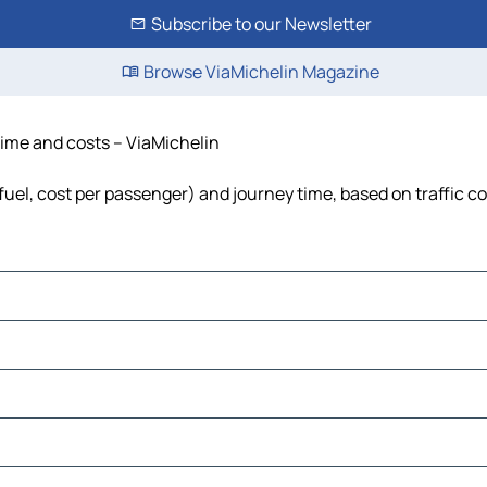
Subscribe to our Newsletter
Browse ViaMichelin Magazine
 time and costs – ViaMichelin
 fuel, cost per passenger) and journey time, based on traffic c