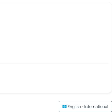
English - International