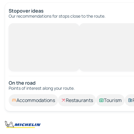
Stopover ideas
Our recommendations for stops close to the route.
On the road
Points of interest along your route.
Accommodations
Restaurants
Tourism