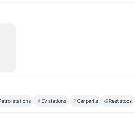
Petrol stations
EV stations
Car parks
Rest stops