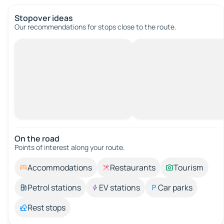
Stopover ideas
Our recommendations for stops close to the route.
On the road
Points of interest along your route.
Accommodations
Restaurants
Tourism
Petrol stations
EV stations
Car parks
Rest stops