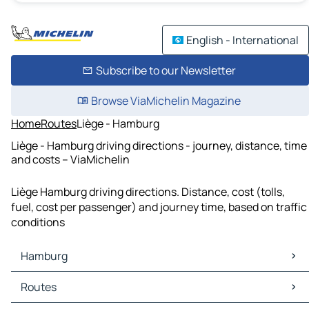
English - International
Subscribe to our Newsletter
Browse ViaMichelin Magazine
Home
Routes
Liège - Hamburg
Liège - Hamburg driving directions - journey, distance, time
and costs – ViaMichelin
Liège Hamburg driving directions. Distance, cost (tolls,
fuel, cost per passenger) and journey time, based on traffic
conditions
Hamburg
Hamburg Maps
Routes
Hamburg Traffic